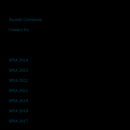
Quick Access
Awards Ceremony
Contact Us
Video Hub
SPIA 2024
SPIA 2023
SPIA 2022
SPIA 2021
SPIA 2019
SPIA 2018
SPIA 2017