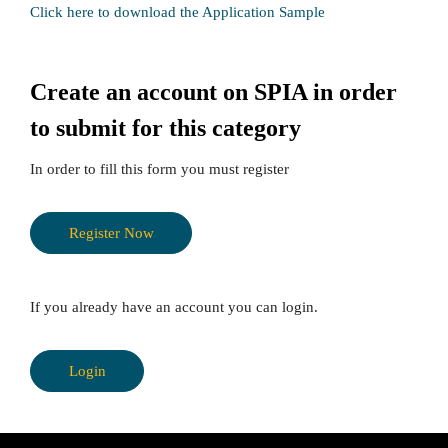
Click here to download the Application Sample
Create an account on SPIA in order
to submit for this category
In order to fill this form you must register
Register Now
If you already have an account you can login.
Login