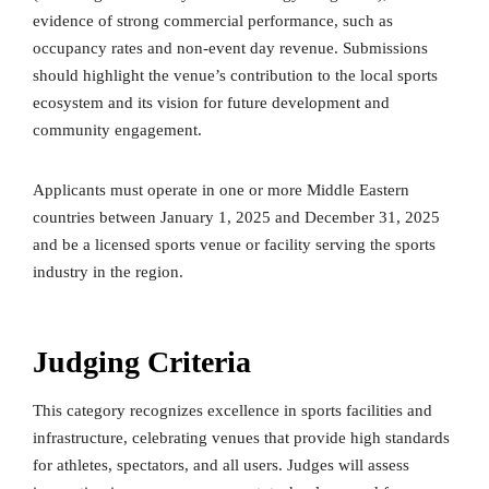
evidence of strong commercial performance, such as
occupancy rates and non-event day revenue. Submissions
should highlight the venue’s contribution to the local sports
ecosystem and its vision for future development and
community engagement.
Applicants must operate in one or more Middle Eastern
countries between January 1, 2025 and December 31, 2025
and be a licensed sports venue or facility serving the sports
industry in the region.
Judging Criteria
This category recognizes excellence in sports facilities and
infrastructure, celebrating venues that provide high standards
for athletes, spectators, and all users. Judges will assess