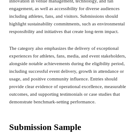
innovation in venue management, technology, and fan
engagement, as well as accessibility for diverse audiences
including athletes, fans, and visitors. Submissions should
highlight sustainability commitments, such as environmental
responsibility and initiatives that create long-term impact.
The category also emphasizes the delivery of exceptional
experiences for athletes, fans, media, and event stakeholders,
alongside notable achievements during the eligibility period,
including successful event delivery, growth in attendance or
usage, and positive community influence. Entries should
provide clear evidence of operational excellence, measurable
outcomes, and supporting testimonials or case studies that
demonstrate benchmark-setting performance.
Submission Sample