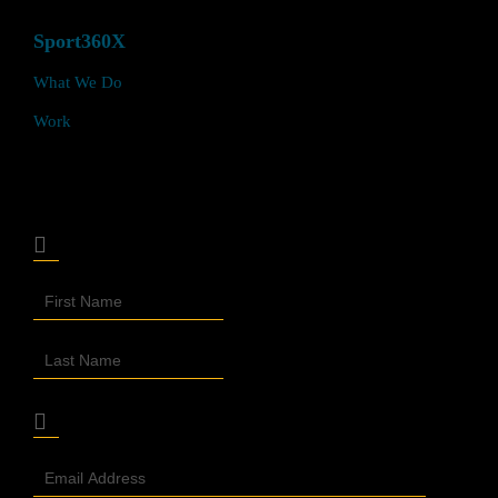
Sport360X
What We Do
Work
Join Our Sport360X Newsletter
Join
Our
Newsletter