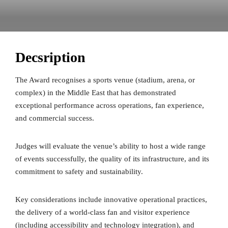
Decsription
The Award recognises a sports venue (stadium, arena, or
complex) in the Middle East that has demonstrated
exceptional performance across operations, fan experience,
and commercial success.
Judges will evaluate the venue’s ability to host a wide range
of events successfully, the quality of its infrastructure, and its
commitment to safety and sustainability.
Key considerations include innovative operational practices,
the delivery of a world-class fan and visitor experience
(including accessibility and technology integration), and