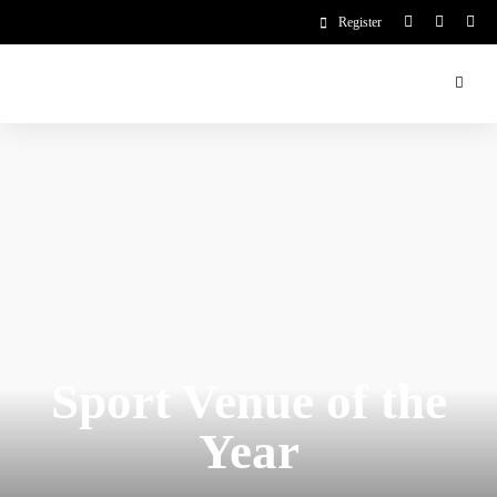
Register
Sport Venue of the
Year