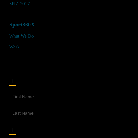
SPIA 2017
Sport360X
What We Do
Work
Join Our Sport360X Newsletter
Join
Our
Newsletter