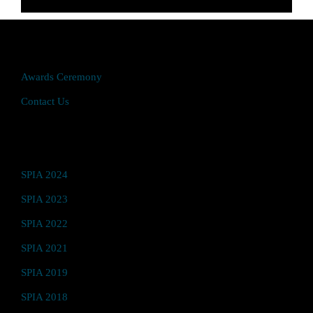
Quick Access
Awards Ceremony
Contact Us
Video Hub
SPIA 2024
SPIA 2023
SPIA 2022
SPIA 2021
SPIA 2019
SPIA 2018