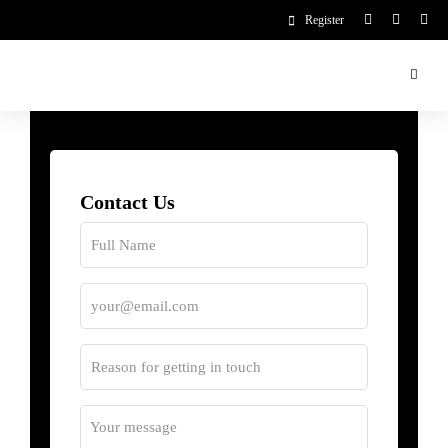
Register
Contact Us