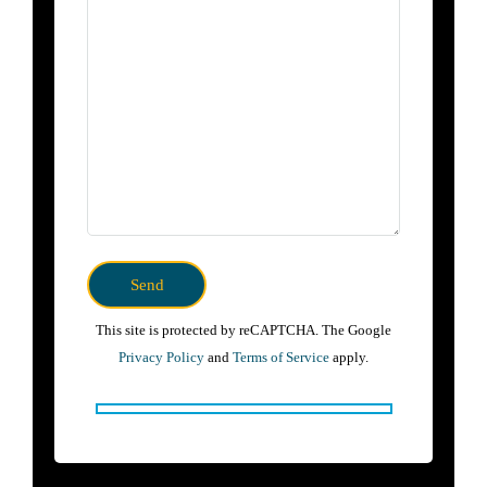
This site is protected by reCAPTCHA. The Google
Privacy Policy
and
Terms of Service
apply.