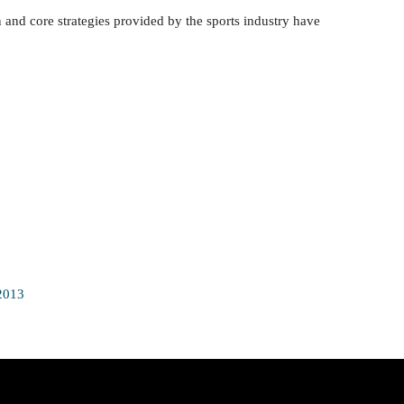
 and core strategies provided by the sports industry have
2013
Join Our Sport360X Newsletter