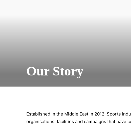
Our Story
Established in the Middle East in 2012, Sports Indu
organisations, facilities and campaigns that have c