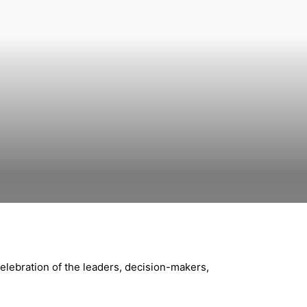
celebration of the leaders, decision-makers,