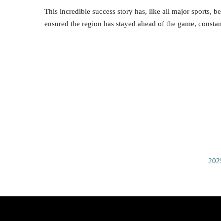
This incredible success story has, like all major sports,
ensured the region has stayed ahead of the game, constan
202
Quick Access
Video H