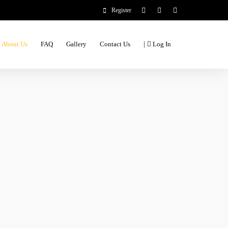
Register
|
About Us
FAQ
Gallery
Contact Us
Log In