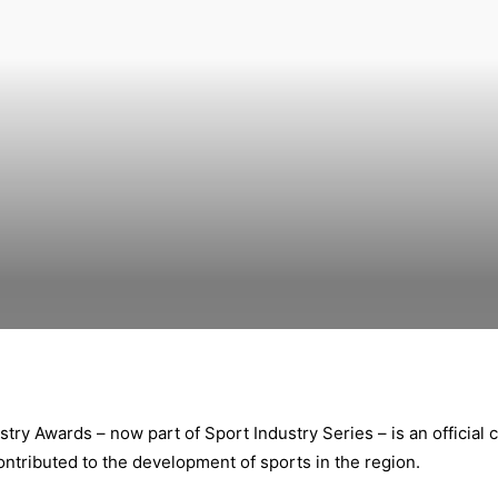
stry Awards – now part of Sport Industry Series – is an official 
ontributed to the development of sports in the region.