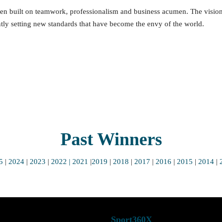
 been built on teamwork, professionalism and business acumen. The vision
tly setting new standards that have become the envy of the world.
Past Winners
5
|
2024
|
2023
|
2022
| 2021
|
2019
|
2018
|
2017
|
2016
|
2015
|
2014
|
ub
Sport360X