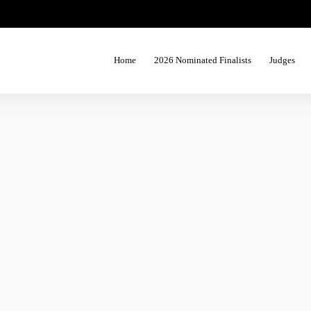
Home
2026 Nominated Finalists
Judges