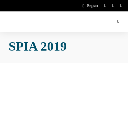
Register
SPIA 2019