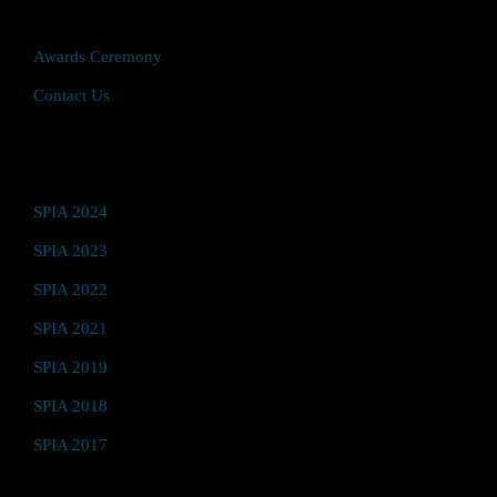
Quick Access
Awards Ceremony
Contact Us
Video Hub
SPIA 2024
SPIA 2023
SPIA 2022
SPIA 2021
SPIA 2019
SPIA 2018
SPIA 2017