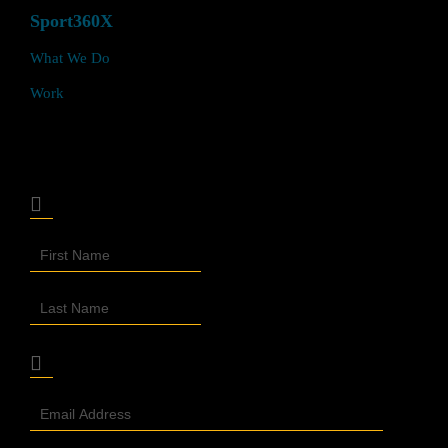
Sport360X
What We Do
Work
Join Our Sport360X Newsletter
Join
Our
Newsletter