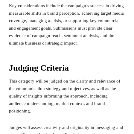
Key considerations include the campaign’s success in driving
measurable shifts in brand perception, achieving target media
coverage, managing a crisis, or supporting key commercial
and engagement goals. Submissions must provide clear
evidence of campaign reach, sentiment analysis, and the
ultimate business or strategic impact.
Judging Criteria
This category will be judged on the clarity and relevance of
the communication strategy and objectives, as well as the
quality of insights informing the approach, including
audience understanding, market context, and brand
positioning.
Judges will assess creativity and originality in messaging and