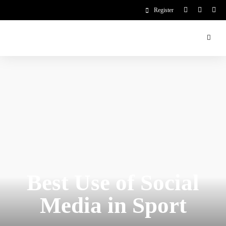
Register
Best Use of Social
Media in Sport