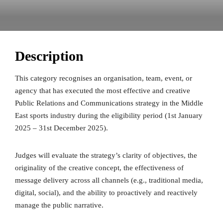
Description
This category recognises an organisation, team, event, or
agency that has executed the most effective and creative
Public Relations and Communications strategy in the Middle
East sports industry during the eligibility period (1st January
2025 – 31st December 2025).
Judges will evaluate the strategy’s clarity of objectives, the
originality of the creative concept, the effectiveness of
message delivery across all channels (e.g., traditional media,
digital, social), and the ability to proactively and reactively
manage the public narrative.