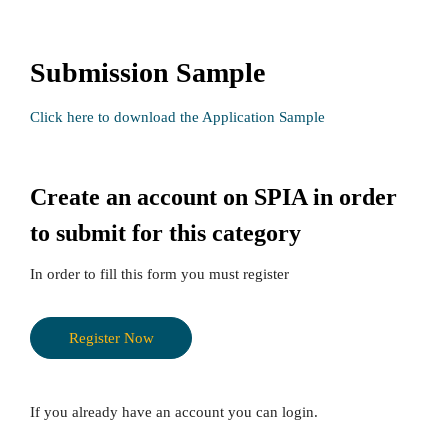
Submission Sample
Click here to download the Application Sample
Create an account on SPIA in order
to submit for this category
In order to fill this form you must register
h
t
Register Now
t
p
s
If you already have an account you can login.
: