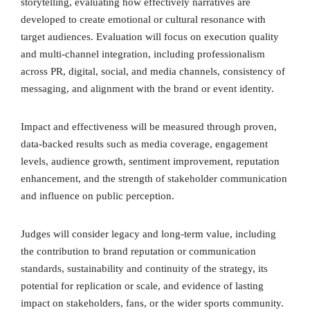
storytelling, evaluating how effectively narratives are
developed to create emotional or cultural resonance with
target audiences. Evaluation will focus on execution quality
and multi-channel integration, including professionalism
across PR, digital, social, and media channels, consistency of
messaging, and alignment with the brand or event identity.
Impact and effectiveness will be measured through proven,
data-backed results such as media coverage, engagement
levels, audience growth, sentiment improvement, reputation
enhancement, and the strength of stakeholder communication
and influence on public perception.
Judges will consider legacy and long-term value, including
the contribution to brand reputation or communication
standards, sustainability and continuity of the strategy, its
potential for replication or scale, and evidence of lasting
impact on stakeholders, fans, or the wider sports community.