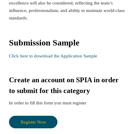
excellence will also be considered, reflecting the team’s
influence, professionalism, and ability to maintain world-class
standards.
Submission Sample
Click here to download the Application Sample
Create an account on SPIA in order
to submit for this category
In order to fill this form you must register
Register Now