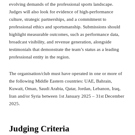
evolving demands of the professional sports landscape.
Judges will also look for evidence of high-performance
culture, strategic partnerships, and a commitment to
professional ethics and sportsmanship. Submissions should
highlight measurable outcomes, such as performance data,
broadcast visibility, and revenue generation, alongside
testimonials that demonstrate the team’s status as a leading
professional entity in the region.
The organisation/club must have operated in one or more of
the following Middle Eastern countries: UAE, Bahrain,
Kuwait, Oman, Saudi Arabia, Qatar, Jordan, Lebanon, Iraq,
Iran and/or Syria between 1st January 2025 – 31st December
2025.
Judging Criteria