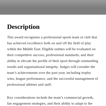
Description
This award recognises a professional sports team or club that
has achieved excellence both on and off the field of play
within the Middle East. Eligible entities will be evaluated on
their competitive success, professional standards, and their
ability to elevate the profile of their sport through outstanding
results and organisational integrity. Judges will consider the
team’s achievements over the past year, including trophy
wins, league performance, and the successful management of
professional athletes and staff.
Key considerations include the team’s commercial growth,
fan engagement strategies, and their ability to adapt to the