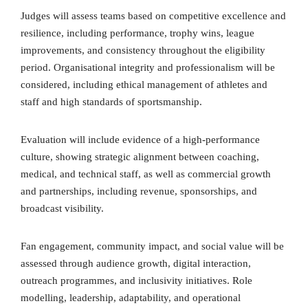
Judges will assess teams based on competitive excellence and
resilience, including performance, trophy wins, league
improvements, and consistency throughout the eligibility
period. Organisational integrity and professionalism will be
considered, including ethical management of athletes and
staff and high standards of sportsmanship.
Evaluation will include evidence of a high-performance
culture, showing strategic alignment between coaching,
medical, and technical staff, as well as commercial growth
and partnerships, including revenue, sponsorships, and
broadcast visibility.
Fan engagement, community impact, and social value will be
assessed through audience growth, digital interaction,
outreach programmes, and inclusivity initiatives. Role
modelling, leadership, adaptability, and operational