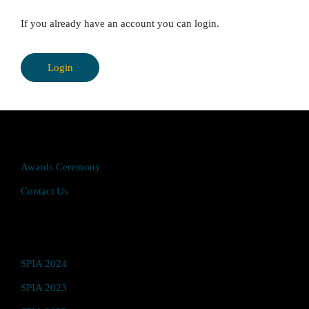
If you already have an account you can login.
Login
Quick Access
Awards Ceremony
Contact Us
Video Hub
SPIA 2024
SPIA 2023