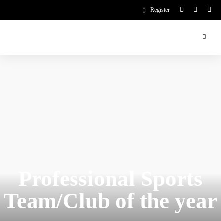
Register
Professional Sports
Team/Club of the year