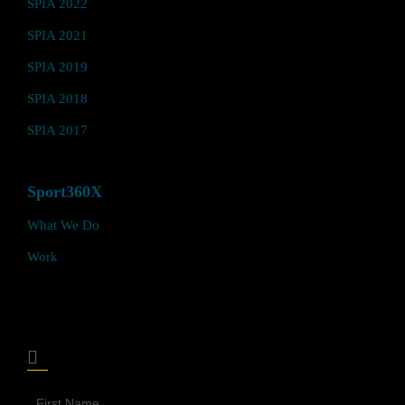
SPIA 2022
SPIA 2021
SPIA 2019
SPIA 2018
SPIA 2017
Sport360X
What We Do
Work
Join Our Sport360X Newsletter
Join
Our
Newsletter