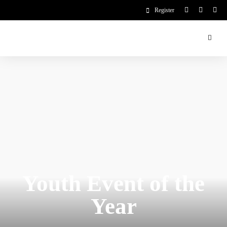
Register
Youth Event of the
Year