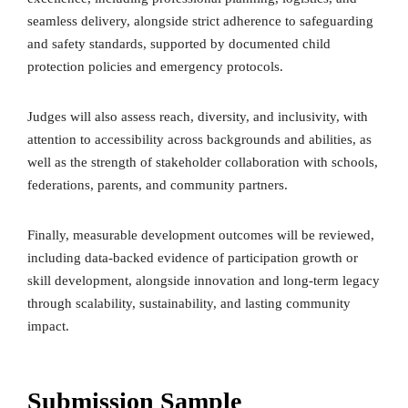
seamless delivery, alongside strict adherence to safeguarding
and safety standards, supported by documented child
protection policies and emergency protocols.
Judges will also assess reach, diversity, and inclusivity, with
attention to accessibility across backgrounds and abilities, as
well as the strength of stakeholder collaboration with schools,
federations, parents, and community partners.
Finally, measurable development outcomes will be reviewed,
including data-backed evidence of participation growth or
skill development, alongside innovation and long-term legacy
through scalability, sustainability, and lasting community
impact.
Submission Sample