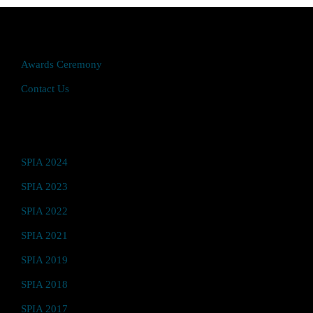
Quick Access
Awards Ceremony
Contact Us
Video Hub
SPIA 2024
SPIA 2023
SPIA 2022
SPIA 2021
SPIA 2019
SPIA 2018
SPIA 2017