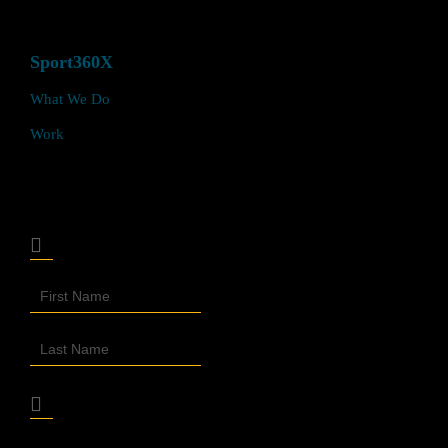
Sport360X
What We Do
Work
Join Our Sport360X Newsletter
Join
Our
Newsletter