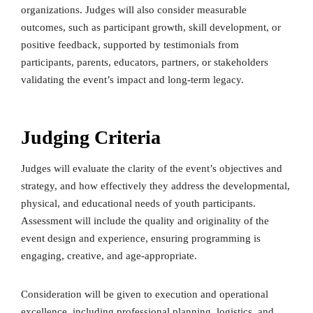
organizations. Judges will also consider measurable
outcomes, such as participant growth, skill development, or
positive feedback, supported by testimonials from
participants, parents, educators, partners, or stakeholders
validating the event’s impact and long-term legacy.
Judging Criteria
Judges will evaluate the clarity of the event’s objectives and
strategy, and how effectively they address the developmental,
physical, and educational needs of youth participants.
Assessment will include the quality and originality of the
event design and experience, ensuring programming is
engaging, creative, and age-appropriate.
Consideration will be given to execution and operational
excellence, including professional planning, logistics, and