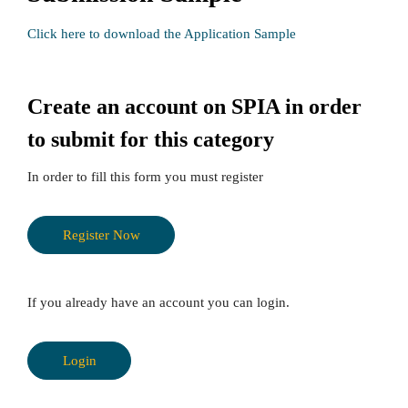
Click here to download the Application Sample
Create an account on SPIA in order
to submit for this category
In order to fill this form you must register
Register Now
If you already have an account you can login.
Login