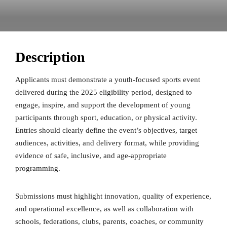
Description
Applicants must demonstrate a youth-focused sports event
delivered during the 2025 eligibility period, designed to
engage, inspire, and support the development of young
participants through sport, education, or physical activity.
Entries should clearly define the event’s objectives, target
audiences, activities, and delivery format, while providing
evidence of safe, inclusive, and age-appropriate
programming.
Submissions must highlight innovation, quality of experience,
and operational excellence, as well as collaboration with
schools, federations, clubs, parents, coaches, or community