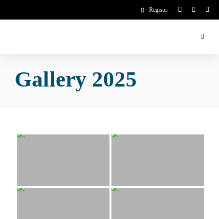
Register
Gallery 2025